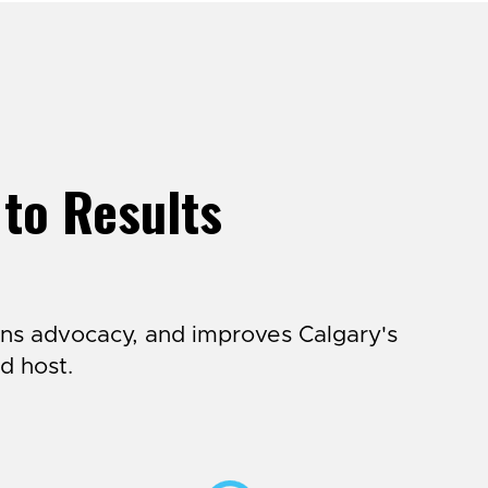
 to Results
ns advocacy, and improves Calgary's
d host.