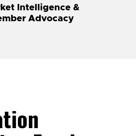
ket Intelligence &
ember Advocacy
ation