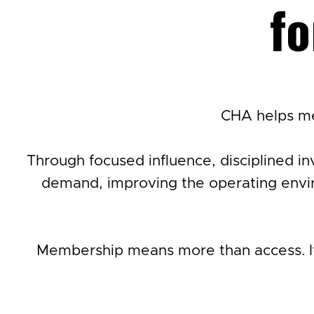
fo
CHA helps me
Through focused influence, disciplined in
demand, improving the operating envir
Membership means more than access. It 