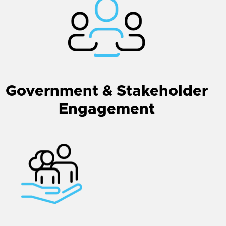
Government & Stakeholder
Engagement