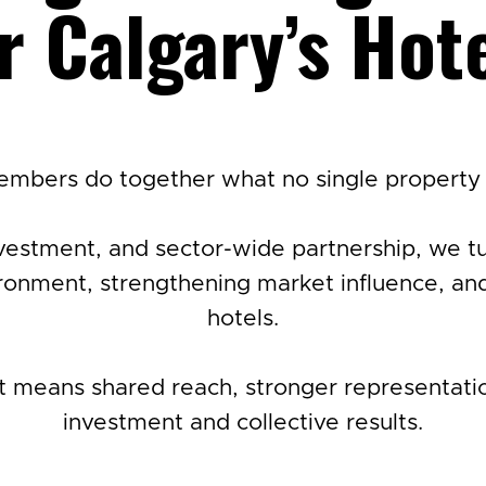
r Calgary’s Hot
mbers do together what no single property 
vestment, and sector-wide partnership, we turn
onment, strengthening market influence, and
hotels.
means shared reach, stronger representation
investment and collective results.