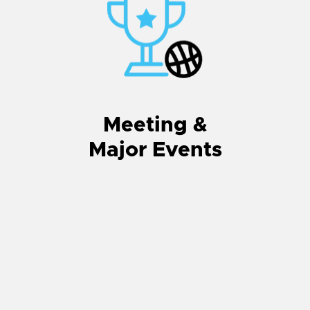
Meeting &
Major Events