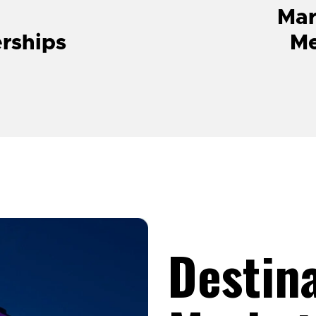
Mar
erships
M
Destin