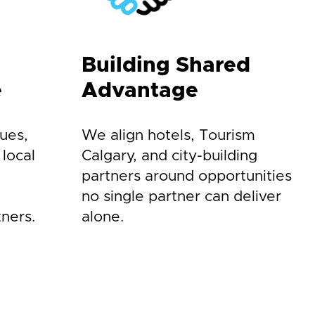
Building Shared
e
Advantage
ues,
We align hotels, Tourism
 local
Calgary, and city-building
partners around opportunities
no single partner can deliver
ners.
alone.