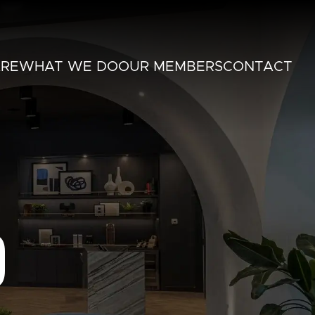
RE
WHAT WE DO
OUR MEMBERS
CONTACT
O