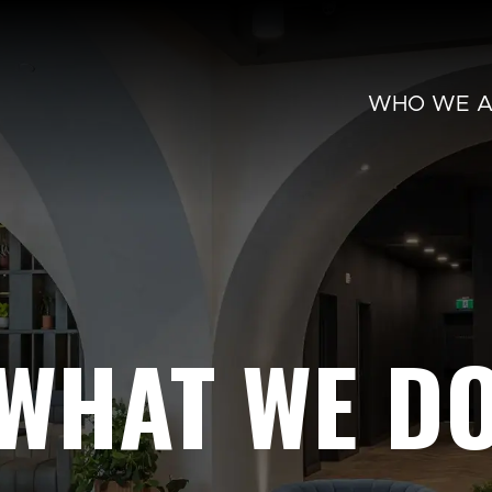
WHO WE A
WHAT WE D