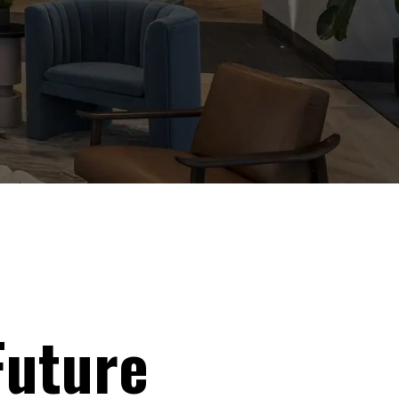
Future