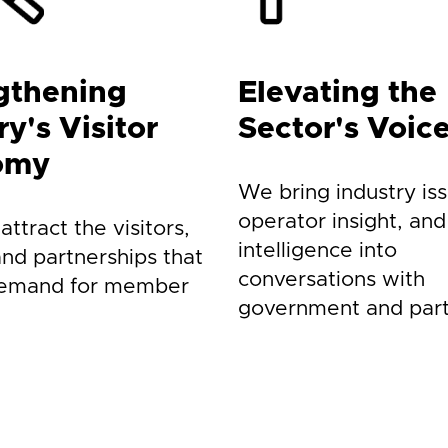
gthening
Elevating the
y's Visitor
Sector's Voic
omy
We bring industry iss
operator insight, and
ttract the visitors,
intelligence into
and partnerships that
conversations with
demand for member
government and part