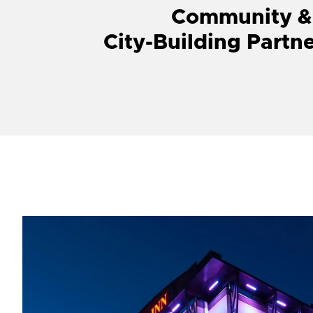
Community &
City-Building Partn