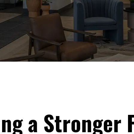
ing a Stronger 