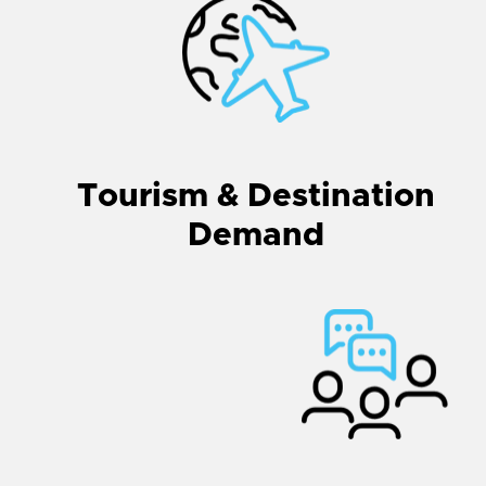
Tourism & Destination
Demand