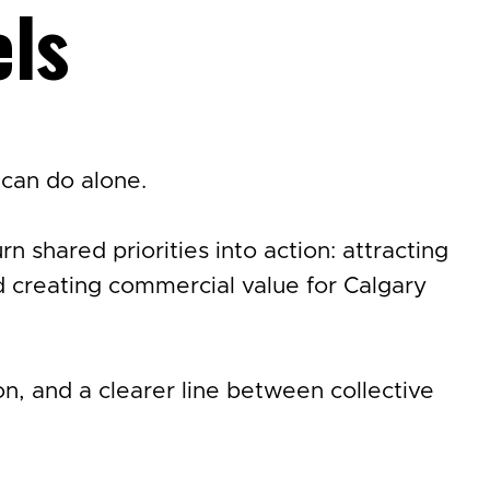
els
can do alone.
 shared priorities into action: attracting
 creating commercial value for Calgary
, and a clearer line between collective