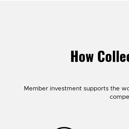
How Collec
Member investment supports the wor
compet