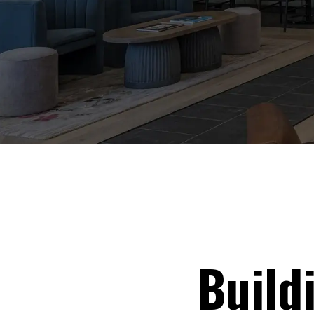
Build