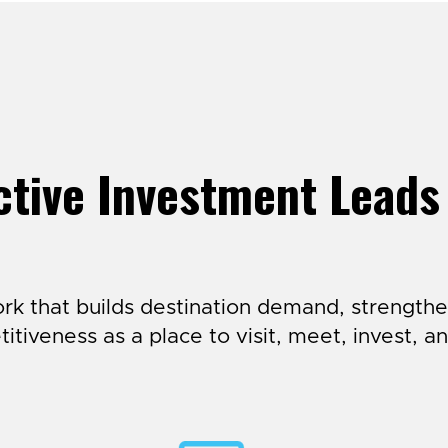
tive Investment Leads
k that builds destination demand, strengthe
itiveness as a place to visit, meet, invest, an