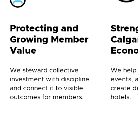
Protecting and
Stren
Growing Member
Calgar
Value
Econ
We steward collective
We help a
investment with discipline
events, 
and connect it to visible
create 
outcomes for members.
hotels.