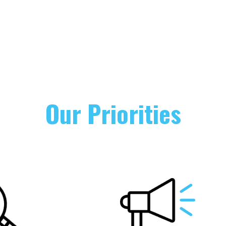
Our Priorities